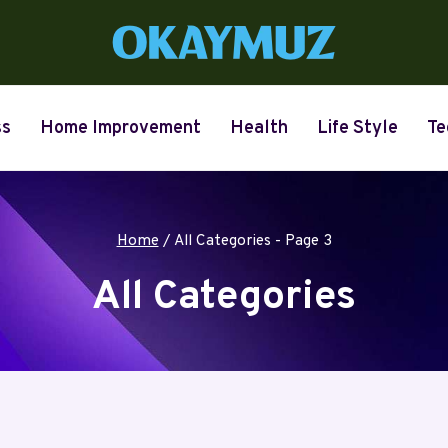
ss
Home Improvement
Health
Life Style
Te
Home
/
All Categories
- Page 3
All Categories