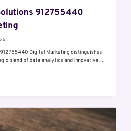
Solutions 912755440
eting
026
 912755440 Digital Marketing distinguishes
tegic blend of data analytics and innovative…
NK
S
0
G