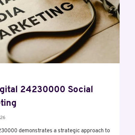
gital 24230000 Social
ting
026
230000 demonstrates a strategic approach to