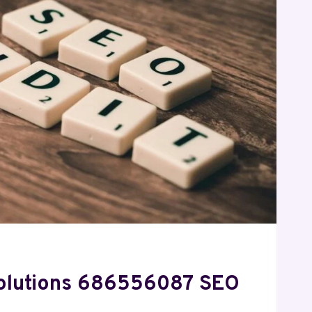
Solutions 686556087 SEO