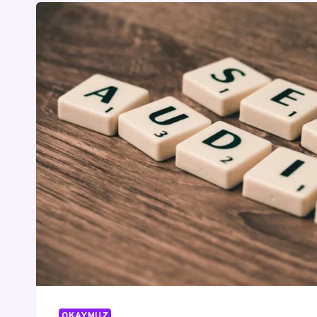
OKAYMUZ