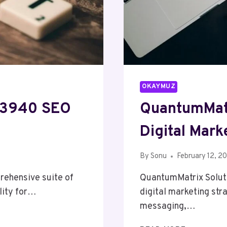
OKAYMUZ
83940 SEO
QuantumMatr
Digital Mark
By
Sonu
February 12, 2
ehensive suite of
QuantumMatrix Soluti
lity for…
digital marketing str
messaging,…