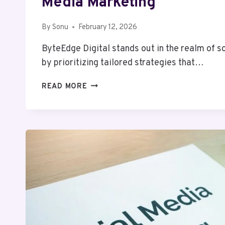
Media Marketing
By
Sonu
February 12, 2026
ByteEdge Digital stands out in the realm of 
by prioritizing tailored strategies that…
BYTEEDGE
READ MORE
DIGITAL
2039017271
SOCIAL
MEDIA
MARKETING