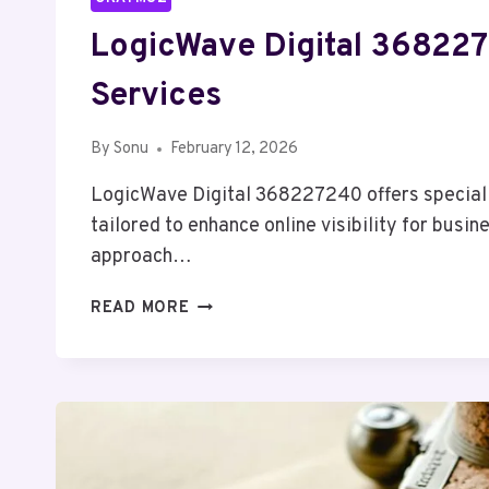
LogicWave Digital 36822
Services
By
Sonu
February 12, 2026
LogicWave Digital 368227240 offers special
tailored to enhance online visibility for busin
approach…
LOGICWAVE
READ MORE
DIGITAL
368227240
SEO
SERVICES