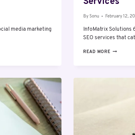
Services
By
Sonu
February 12, 2
social media marketing
InfoMatrix Solutions
SEO services that ca
INFOMATR
READ MORE
SOLUTION
68655608
SEO
SERVICES