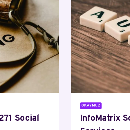
OKAYMUZ
271 Social
InfoMatrix 