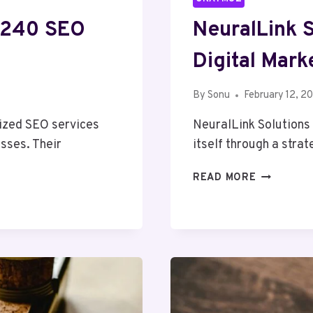
7240 SEO
NeuralLink 
Digital Mark
By
Sonu
February 12, 2
ized SEO services
NeuralLink Solutions
esses. Their
itself through a stra
NEURALLI
READ MORE
SOLUTION
91275544
DIGITAL
MARKETIN