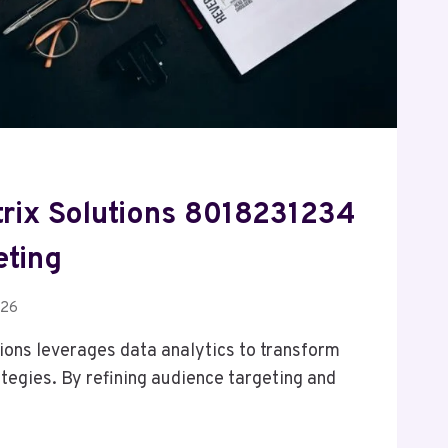
ix Solutions 8018231234
eting
026
ons leverages data analytics to transform
ategies. By refining audience targeting and