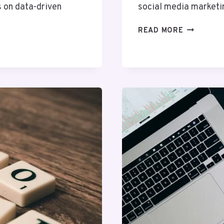
s on data-driven
social media marketi
HYPERNE
READ MORE
DIGITAL
24230000
SOCIAL
MEDIA
MARKETIN