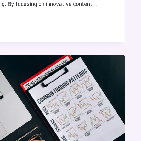
ng. By focusing on innovative content…
T
G