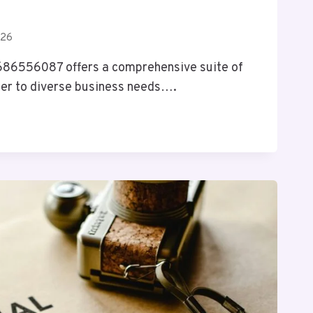
026
 686556087 offers a comprehensive suite of
ter to diverse business needs….
IX
S
7