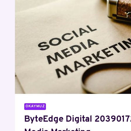
OKAYMUZ
ByteEdge Digital 2039017