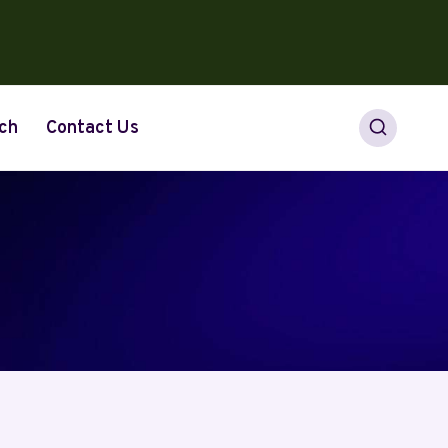
ch
Contact Us