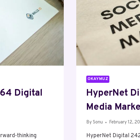
OKAYMUZ
64 Digital
HyperNet Di
Media Marke
By
Sonu
February 12, 2
rward-thinking
HyperNet Digital 24