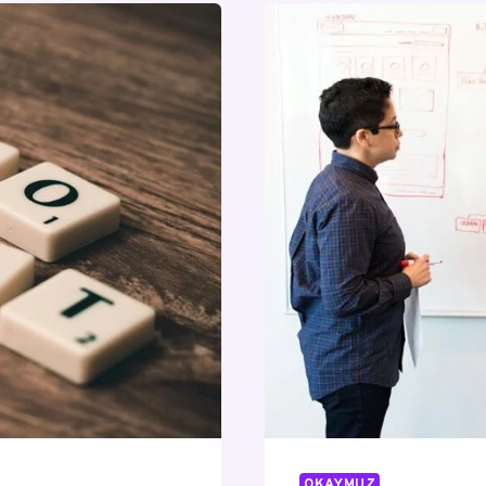
OKAYMUZ