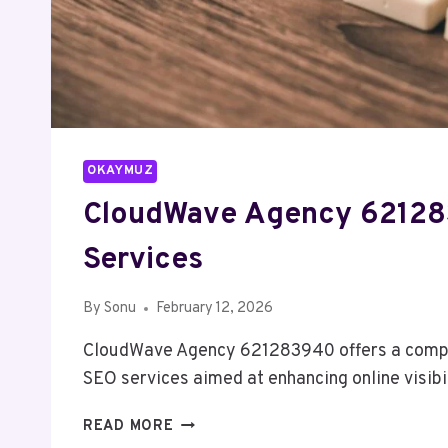
OKAYMUZ
CloudWave Agency 6212
Services
By
Sonu
February 12, 2026
CloudWave Agency 621283940 offers a compr
SEO services aimed at enhancing online visibi
CLOUDWAVE
READ MORE
AGENCY