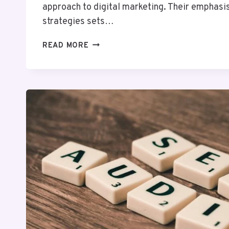
approach to digital marketing. Their emphasi
strategies sets…
PIXELLOGIC
READ MORE
MEDIA
692104164
DIGITAL
MARKETING