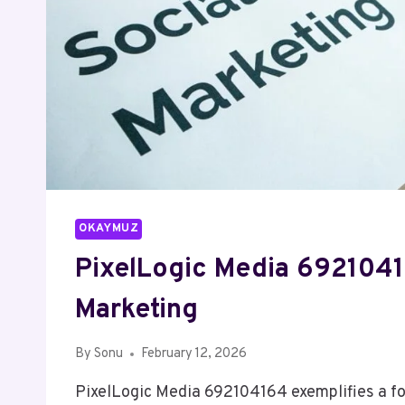
OKAYMUZ
PixelLogic Media 6921041
Marketing
By
Sonu
February 12, 2026
PixelLogic Media 692104164 exemplifies a fo