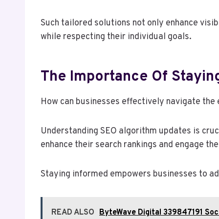
Such tailored solutions not only enhance visi
while respecting their individual goals.
The Importance Of Stayin
How can businesses effectively navigate the 
Understanding SEO algorithm updates is crucia
enhance their search rankings and engage thei
Staying informed empowers businesses to adap
READ ALSO
ByteWave Digital 339847191 Soci