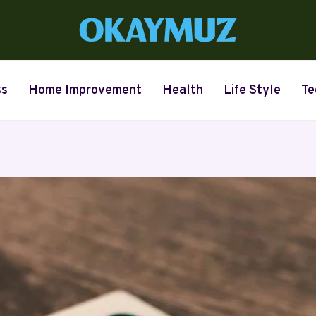
ss
Home Improvement
Health
Life Style
Te