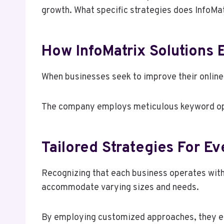
growth. What specific strategies does InfoMa
How InfoMatrix Solutions
When businesses seek to improve their online v
The company employs meticulous keyword optim
Tailored Strategies For E
Recognizing that each business operates with
accommodate varying sizes and needs.
By employing customized approaches, they ens