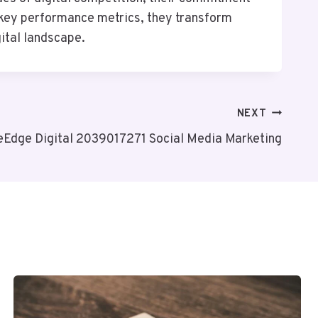
 key performance metrics, they transform
gital landscape.
NEXT
eEdge Digital 2039017271 Social Media Marketing