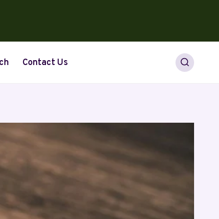
ch
Contact Us