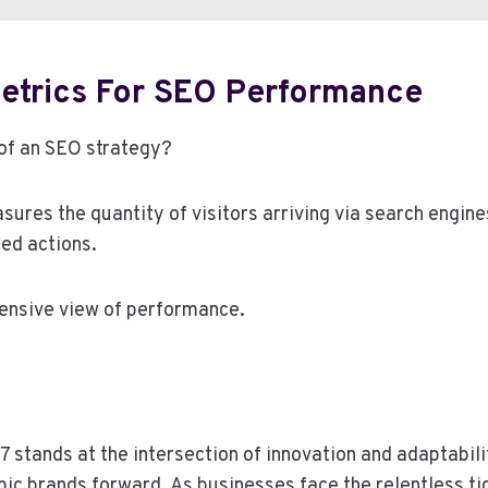
etrics For SEO Performance
 of an SEO strategy?
sures the quantity of visitors arriving via search engine
ed actions.
hensive view of performance.
 stands at the intersection of innovation and adaptabilit
ic brands forward. As businesses face the relentless ti