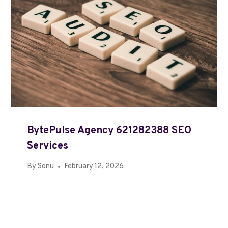
BytePulse Agency 621282388 SEO
Services
By
Sonu
February 12, 2026