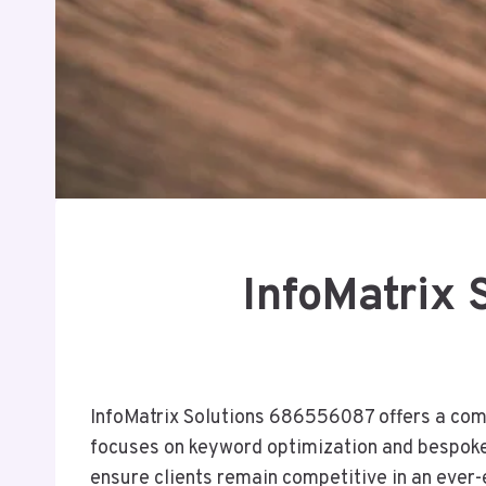
InfoMatrix
InfoMatrix Solutions 686556087 offers a comp
focuses on keyword optimization and bespoke co
ensure clients remain competitive in an ever