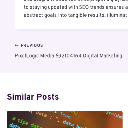
to staying updated with SEO trends ensures 
abstract goals into tangible results, illumina
Post
PREVIOUS
PixelLogic Media 692104164 Digital Marketing
Navigation
Similar Posts