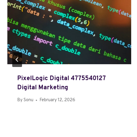
PixelLogic Digital 4775540127
Digital Marketing
By
Sonu
February 12, 2026