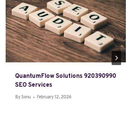
QuantumFlow Solutions 920390990
SEO Services
By
Sonu
February 12, 2026