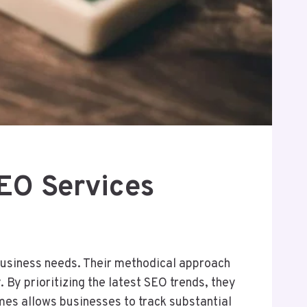
EO Services
business needs. Their methodical approach
 By prioritizing the latest SEO trends, they
es allows businesses to track substantial