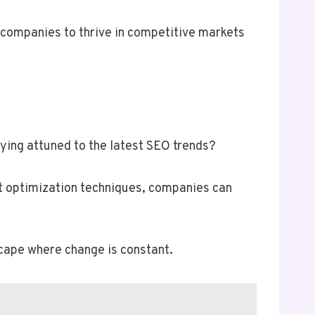
g companies to thrive in competitive markets
ying attuned to the latest SEO trends?
nt optimization techniques, companies can
cape where change is constant.