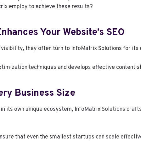
trix employ to achieve these results?
 Enhances Your Website’s SEO
isibility, they often turn to InfoMatrix Solutions for it
ization techniques and develops effective content stra
very Business Size
in its own unique ecosystem, InfoMatrix Solutions craf
ure that even the smallest startups can scale effectiv