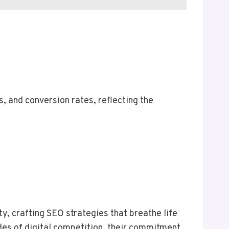
s, and conversion rates, reflecting the
y, crafting SEO strategies that breathe life
des of digital competition, their commitment