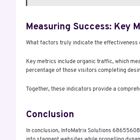
Measuring Success: Key M
What factors truly indicate the effectiveness
Key metrics include organic traffic, which mea
percentage of those visitors completing desir
Together, these indicators provide a compre
Conclusion
In conclusion, InfoMatrix Solutions 686556087
into stagnant websites while propelling dynam