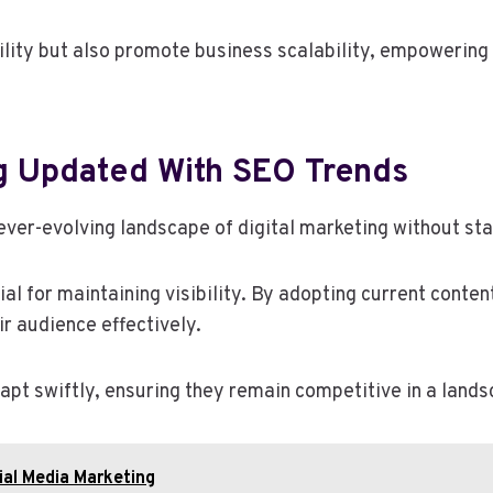
bility but also promote business scalability, empowerin
g Updated With SEO Trends
ever-evolving landscape of digital marketing without sta
l for maintaining visibility. By adopting current conte
r audience effectively.
t swiftly, ensuring they remain competitive in a lands
al Media Marketing