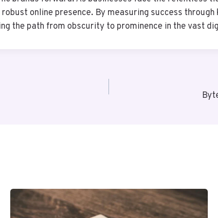
a robust online presence. By measuring success through
ting the path from obscurity to prominence in the vast di
Byt