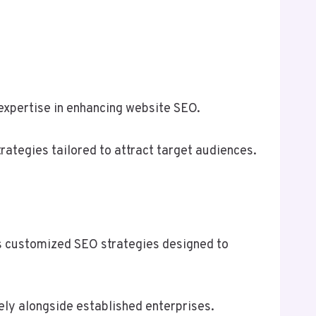
s expertise in enhancing website SEO.
tegies tailored to attract target audiences.
ts customized SEO strategies designed to
ely alongside established enterprises.