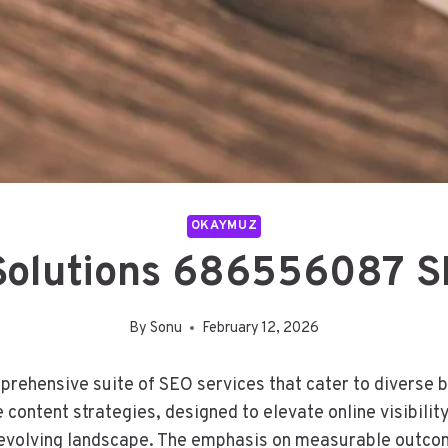
OKAYMUZ
 Solutions 686556087 S
By
Sonu
February 12, 2026
rehensive suite of SEO services that cater to diverse 
ntent strategies, designed to elevate online visibility.
-evolving landscape. The emphasis on measurable outcom