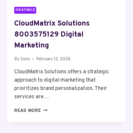
OKAYMUZ
CloudMatrix Solutions
8003575129 Digital
Marketing
By
Sonu
February 12, 2026
CloudMatrix Solutions offers a strategic
approach to digital marketing that
prioritizes brand personalization. Their
services are…
CLOUDMATRIX
READ MORE
SOLUTIONS
8003575129
DIGITAL