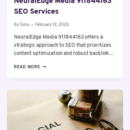
NeuralEdge Media 911844163
SEO Services
By
Sonu
February 12, 2026
NeuralEdge Media 911844163 offers a
strategic approach to SEO that prioritizes
content optimization and robust backlink…
NEURALEDGE
READ MORE
MEDIA
911844163
SEO
SERVICES