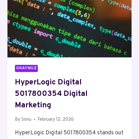
OKAYMUZ
HyperLogic Digital
5017800354 Digital
Marketing
By
Sonu
February 12, 2026
HyperLogic Digital 5017800354 stands out