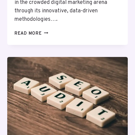
in the crowded digital marketing arena
through its innovative, data-driven
methodologies….
HYPERLOGIC
READ MORE
DIGITAL
5017800354
DIGITAL
MARKETING