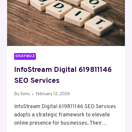
OKAYMUZ
InfoStream Digital 619811146
SEO Services
By
Sonu
February 12, 2026
InfoStream Digital 619811146 SEO Services
adopts a strategic framework to elevate
online presence for businesses. Their…