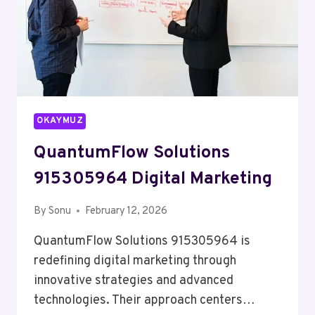
OKAYMUZ
QuantumFlow Solutions
915305964 Digital Marketing
By
Sonu
February 12, 2026
QuantumFlow Solutions 915305964 is
redefining digital marketing through
innovative strategies and advanced
technologies. Their approach centers…