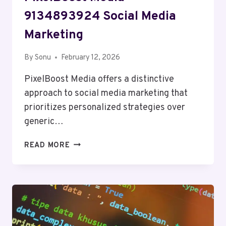
9134893924 Social Media
Marketing
By
Sonu
February 12, 2026
PixelBoost Media offers a distinctive
approach to social media marketing that
prioritizes personalized strategies over
generic…
PIXELBOOST
READ MORE
MEDIA
9134893924
SOCIAL
MEDIA
MARKETING