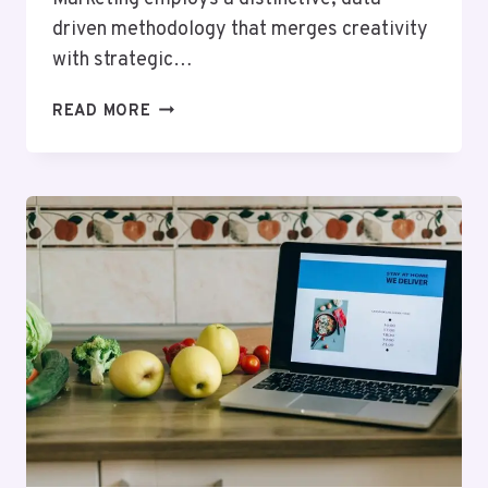
driven methodology that merges creativity
with strategic…
BYTEEDGE
READ MORE
DIGITAL
935449500
SOCIAL
MEDIA
MARKETING