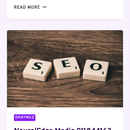
QUANTUMFLOW
READ MORE
SOLUTIONS
915305964
DIGITAL
MARKETING
OKAYMUZ