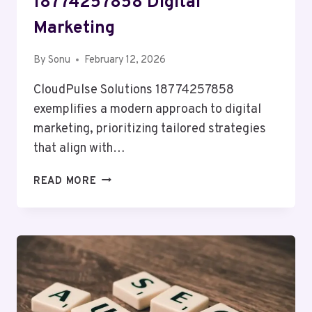
18774257858 Digital
Marketing
By
Sonu
February 12, 2026
CloudPulse Solutions 18774257858
exemplifies a modern approach to digital
marketing, prioritizing tailored strategies
that align with…
CLOUDPULSE
READ MORE
SOLUTIONS
18774257858
DIGITAL
MARKETING