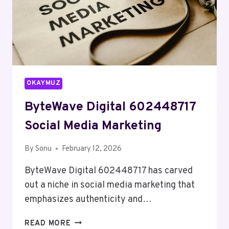
OKAYMUZ
ByteWave Digital 602448717
Social Media Marketing
By
Sonu
February 12, 2026
ByteWave Digital 602448717 has carved
out a niche in social media marketing that
emphasizes authenticity and…
BYTEWAVE
READ MORE