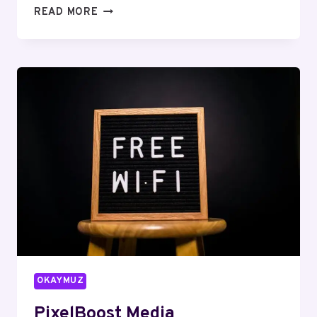
INFOSTREAM
READ MORE
DIGITAL
619811146
SEO
SERVICES
OKAYMUZ
PixelBoost Media