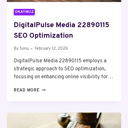
OKAYMUZ
DigitalPulse Media 22890115
SEO Optimization
By
Sonu
February 12, 2026
DigitalPulse Media 22890115 employs a
strategic approach to SEO optimization,
focusing on enhancing online visibility for…
DIGITALPULSE
READ MORE
MEDIA
22890115
SEO
OPTIMIZATION