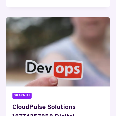
DIGITAL
602448717
SOCIAL
MEDIA
MARKETING
OKAYMUZ
CloudPulse Solutions