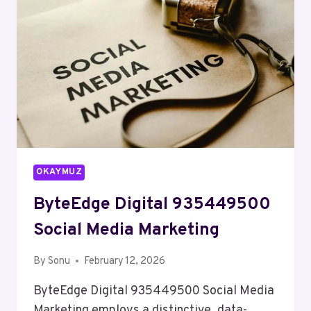
OKAYMUZ
ByteEdge Digital 935449500
Social Media Marketing
By
Sonu
February 12, 2026
ByteEdge Digital 935449500 Social Media
Marketing employs a distinctive, data-