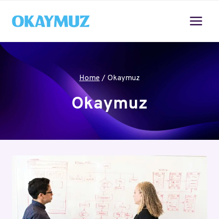
Skip
to
content
Home
/
Okaymuz
Okaymuz