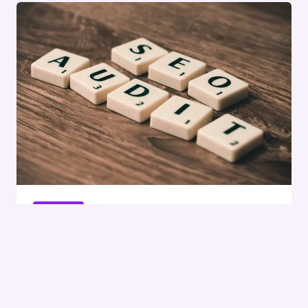
MARKETING
OKAYMUZ
InfoBoost Digital 935198951
SEO Services
By
Sonu
February 12, 2026