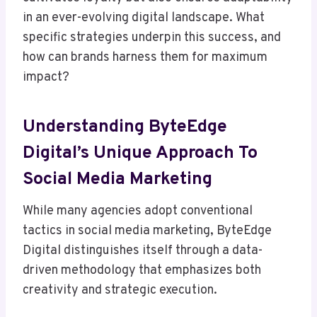
in an ever-evolving digital landscape. What
specific strategies underpin this success, and
how can brands harness them for maximum
impact?
Understanding ByteEdge
Digital’s Unique Approach To
Social Media Marketing
While many agencies adopt conventional
tactics in social media marketing, ByteEdge
Digital distinguishes itself through a data-
driven methodology that emphasizes both
creativity and strategic execution.