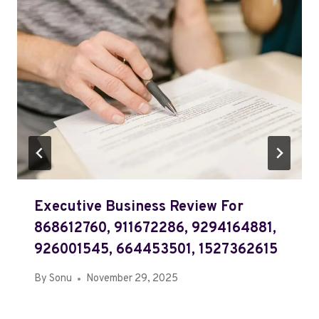
Executive Business Review For
868612760, 911672286, 9294164881,
926001545, 664453501, 1527362615
By
Sonu
November 29, 2025