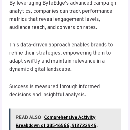
By leveraging ByteEdge’s advanced campaign
analytics, companies can track performance
metrics that reveal engagement levels,
audience reach, and conversion rates.
This data-driven approach enables brands to
refine their strategies, empowering them to
adapt swiftly and maintain relevance in a
dynamic digital landscape.
Success is measured through informed
decisions and insightful analysis.
READ ALSO
Comprehensive Activity
Breakdown of 38546566, 912723945,