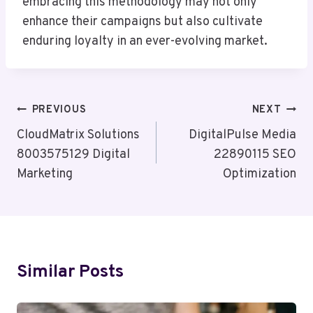
embracing this methodology may not only
enhance their campaigns but also cultivate
enduring loyalty in an ever-evolving market.
Post
PREVIOUS
NEXT
Navigation
CloudMatrix Solutions
DigitalPulse Media
8003575129 Digital
22890115 SEO
Marketing
Optimization
Similar Posts