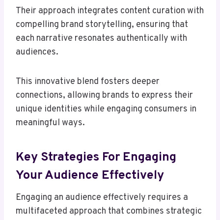
Their approach integrates content curation with
compelling brand storytelling, ensuring that
each narrative resonates authentically with
audiences.
This innovative blend fosters deeper
connections, allowing brands to express their
unique identities while engaging consumers in
meaningful ways.
Key Strategies For Engaging
Your Audience Effectively
Engaging an audience effectively requires a
multifaceted approach that combines strategic