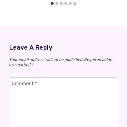
Leave A Reply
Your email address will not be published.
Required fields
are marked
*
Comment
*