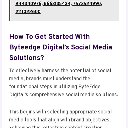
944340976, 8663135434, 7573524990,
2111022600
How To Get Started With
Byteedge Digital’s Social Media
Solutions?
To effectively harness the potential of social
media, brands must understand the
foundational steps in utilizing ByteEdge
Digital’s comprehensive social media solutions.
This begins with selecting appropriate social
media tools that align with brand objectives.