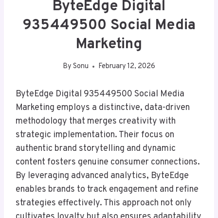
ByteEdge Digital
935449500 Social Media
Marketing
By
Sonu
February 12, 2026
ByteEdge Digital 935449500 Social Media
Marketing employs a distinctive, data-driven
methodology that merges creativity with
strategic implementation. Their focus on
authentic brand storytelling and dynamic
content fosters genuine consumer connections.
By leveraging advanced analytics, ByteEdge
enables brands to track engagement and refine
strategies effectively. This approach not only
cultivates loyalty but also ensures adaptability