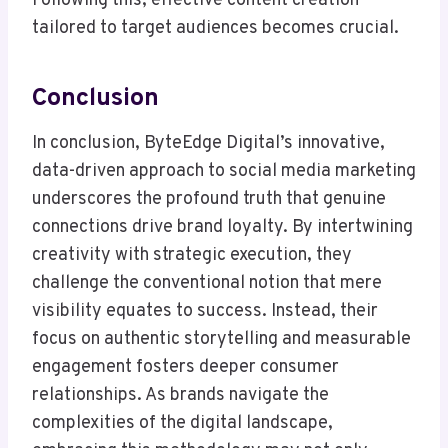
Following this, effective content creation
tailored to target audiences becomes crucial.
Conclusion
In conclusion, ByteEdge Digital’s innovative,
data-driven approach to social media marketing
underscores the profound truth that genuine
connections drive brand loyalty. By intertwining
creativity with strategic execution, they
challenge the conventional notion that mere
visibility equates to success. Instead, their
focus on authentic storytelling and measurable
engagement fosters deeper consumer
relationships. As brands navigate the
complexities of the digital landscape,