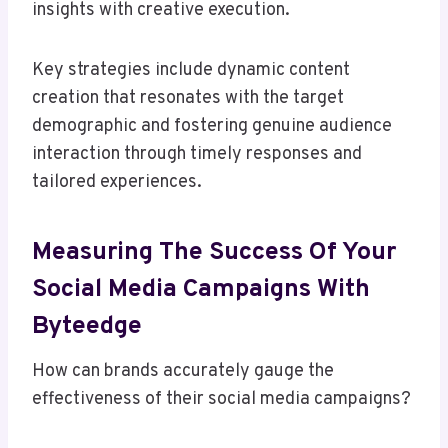
insights with creative execution.
Key strategies include dynamic content
creation that resonates with the target
demographic and fostering genuine audience
interaction through timely responses and
tailored experiences.
Measuring The Success Of Your
Social Media Campaigns With
Byteedge
How can brands accurately gauge the
effectiveness of their social media campaigns?