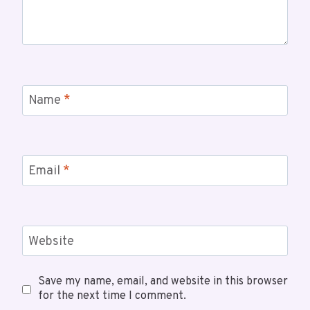
Name
*
Email
*
Website
Save my name, email, and website in this browser
for the next time I comment.