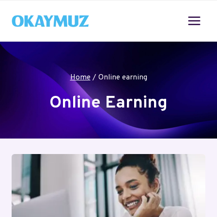
Skip
to
content
Home
/
Online earning
Online Earning