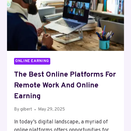
AFFILIATE
MARKETING
ONLINE EARNING
The Best Online Platforms For
Remote Work And Online
Earning
By
gilbert
May 29, 2025
In today’s digital landscape, a myriad of
online platforms offers opportunities for