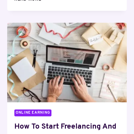
10
LEGITIMATE
WAYS
TO
EARN
MONEY
ONLINE
IN
2025
ONLINE EARNING
How To Start Freelancing And