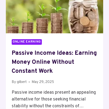
HOME
ONLINE EARNING
Passive Income Ideas: Earning
Money Online Without
Constant Work
By
gilbert
May 29, 2025
Passive income ideas present an appealing
alternative for those seeking financial
stability without the constraints of…