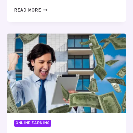
PASSIVE
READ MORE
INCOME
IDEAS:
EARNING
MONEY
ONLINE
WITHOUT
CONSTANT
WORK
ONLINE EARNING