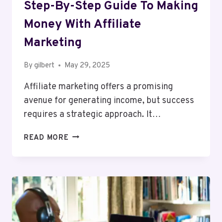
Step-By-Step Guide To Making
Money With Affiliate
Marketing
By
gilbert
May 29, 2025
Affiliate marketing offers a promising
avenue for generating income, but success
requires a strategic approach. It…
STEP-
READ MORE
BY-
STEP
GUIDE
TO
MAKING
MONEY
WITH