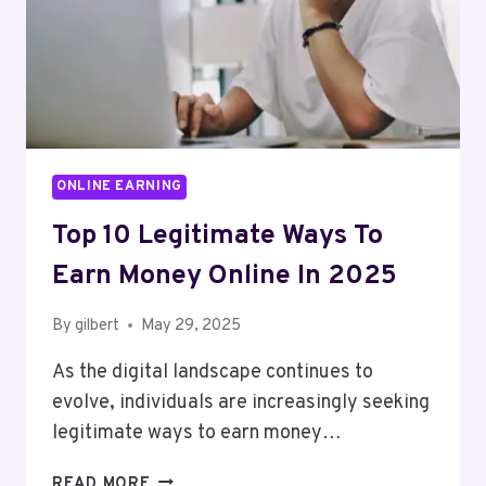
ONLINE EARNING
Top 10 Legitimate Ways To
Earn Money Online In 2025
By
gilbert
May 29, 2025
As the digital landscape continues to
evolve, individuals are increasingly seeking
legitimate ways to earn money…
TOP
READ MORE