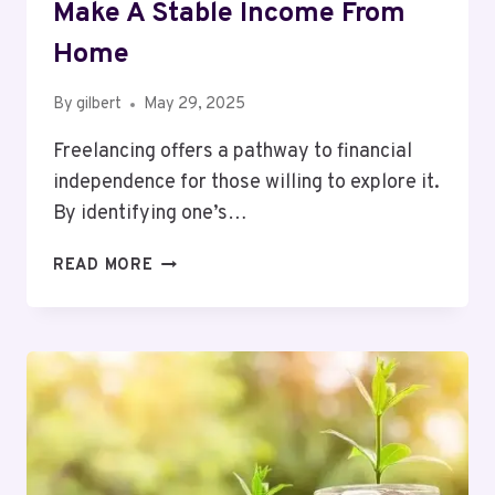
Make A Stable Income From
Home
By
gilbert
May 29, 2025
Freelancing offers a pathway to financial
independence for those willing to explore it.
By identifying one’s…
HOW
READ MORE
TO
START
FREELANCING
AND
MAKE
A
STABLE
INCOME
FROM