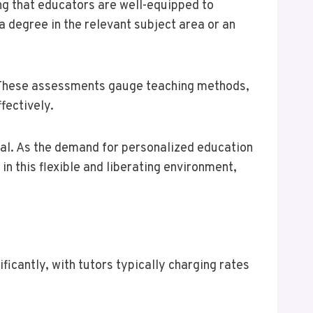
ing that educators are well-equipped to
a degree in the relevant subject area or an
y. These assessments gauge teaching methods,
fectively.
peal. As the demand for personalized education
n this flexible and liberating environment,
icantly, with tutors typically charging rates