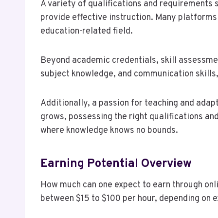
A variety of qualifications and requirements 
provide effective instruction. Many platforms
education-related field.
Beyond academic credentials, skill assessmen
subject knowledge, and communication skills,
Additionally, a passion for teaching and adap
grows, possessing the right qualifications an
where knowledge knows no bounds.
Earning Potential Overview
How much can one expect to earn through onlin
between $15 to $100 per hour, depending on e