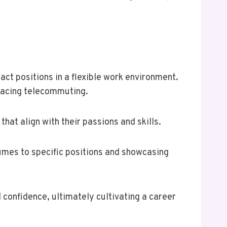
act positions in a flexible work environment.
racing telecommuting.
hat align with their passions and skills.
sumes to specific positions and showcasing
 confidence, ultimately cultivating a career