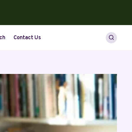
ch
Contact Us