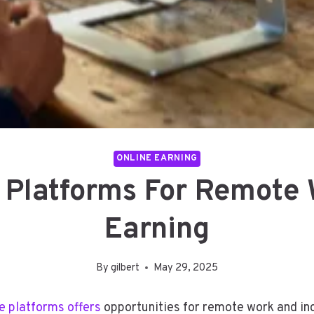
ONLINE EARNING
 Platforms For Remote
Earning
By
gilbert
May 29, 2025
e platforms offers
opportunities for remote work and in