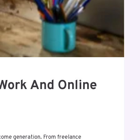
 Work And Online
come generation. From freelance