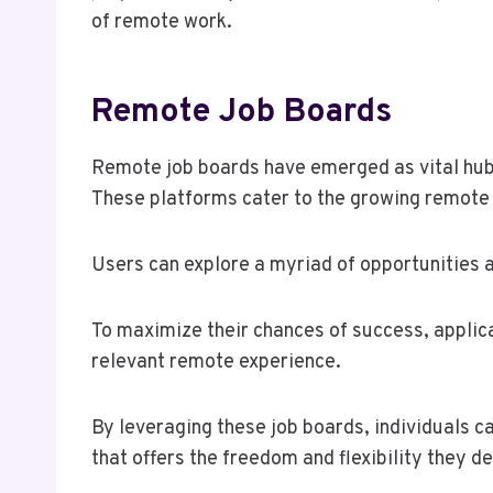
of remote work.
Remote Job Boards
Remote job boards have emerged as vital hubs 
These platforms cater to the growing remote
Users can explore a myriad of opportunities ac
To maximize their chances of success, applica
relevant remote experience.
By leveraging these job boards, individuals c
that offers the freedom and flexibility they de