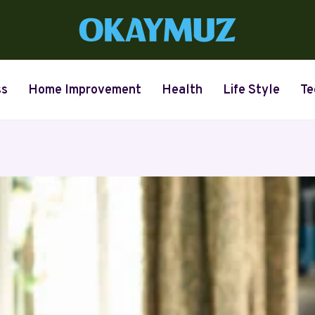
ss
Home Improvement
Health
Life Style
Te