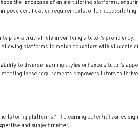
shape the landscape of online tutoring platforms, ensur
 impose certification requirements, often necessitating 
ts play a crucial role in verifying a tutor’s proficienc
 allowing platforms to match educators with students ef
tability to diverse learning styles enhance a tutor’s ap
d meeting these requirements empowers tutors to thrive i
e tutoring platforms? The earning potential varies signif
xpertise and subject matter.