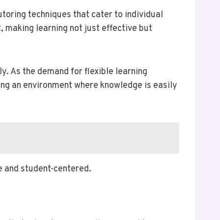
oring techniques that cater to individual
 making learning not just effective but
y. As the demand for flexible learning
ring an environment where knowledge is easily
e and student-centered.