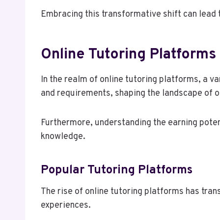
Embracing this transformative shift can lead t
Online Tutoring Platforms
In the realm of online tutoring platforms, a v
and requirements, shaping the landscape of op
Furthermore, understanding the earning potent
knowledge.
Popular Tutoring Platforms
The rise of online tutoring platforms has tra
experiences.