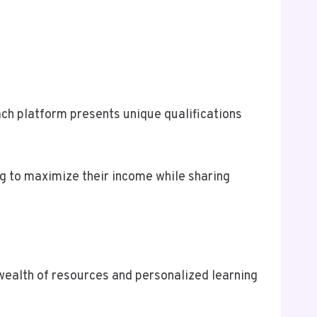
Each platform presents unique qualifications
ng to maximize their income while sharing
 wealth of resources and personalized learning