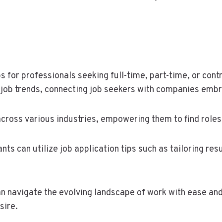
for professionals seeking full-time, part-time, or contr
 job trends, connecting job seekers with companies emb
ross various industries, empowering them to find roles t
nts can utilize job application tips such as tailoring re
an navigate the evolving landscape of work with ease and
sire.