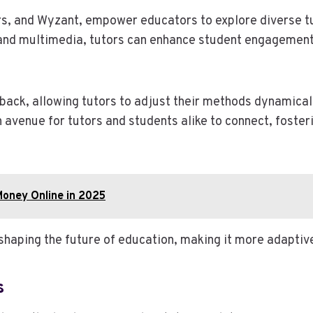
s, and Wyzant, empower educators to explore diverse tut
ls and multimedia, tutors can enhance student engagement,
back, allowing tutors to adjust their methods dynamicall
 avenue for tutors and students alike to connect, foste
Money Online in 2025
eshaping the future of education, making it more adaptiv
s