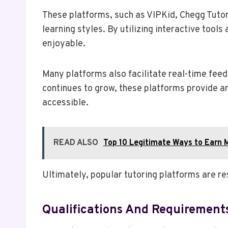
These platforms, such as VIPKid, Chegg Tutor
learning styles. By utilizing interactive too
enjoyable.
Many platforms also facilitate real-time feed
continues to grow, these platforms provide an
accessible.
READ ALSO
Top 10 Legitimate Ways to Earn 
Ultimately, popular tutoring platforms are r
Qualifications And Requirement