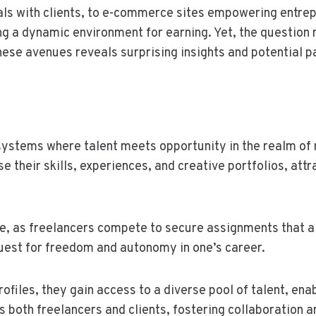
als with clients, to e-commerce sites empowering entrep
ing a dynamic environment for earning. Yet, the question 
hese avenues reveals surprising insights and potential 
ystems where talent meets opportunity in the realm of 
e their skills, experiences, and creative portfolios, attr
e, as freelancers compete to secure assignments that al
 quest for freedom and autonomy in one’s career.
ofiles, they gain access to a diverse pool of talent, enab
both freelancers and clients, fostering collaboration an