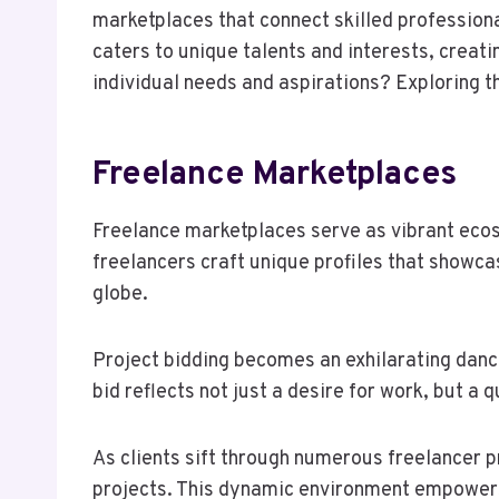
marketplaces that connect skilled profession
caters to unique talents and interests, creat
individual needs and aspirations? Exploring t
Freelance Marketplaces
Freelance marketplaces serve as vibrant ecos
freelancers craft unique profiles that showcas
globe.
Project bidding becomes an exhilarating danc
bid reflects not just a desire for work, but a
As clients sift through numerous freelancer pr
projects. This dynamic environment empowers 