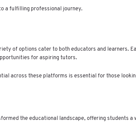
o a fulfilling professional journey.
ariety of options cater to both educators and learners. 
portunities for aspiring tutors.
ial across these platforms is essential for those looki
nsformed the educational landscape, offering students a