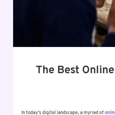
The Best Online
In today’s digital landscape, a myriad of
onlin