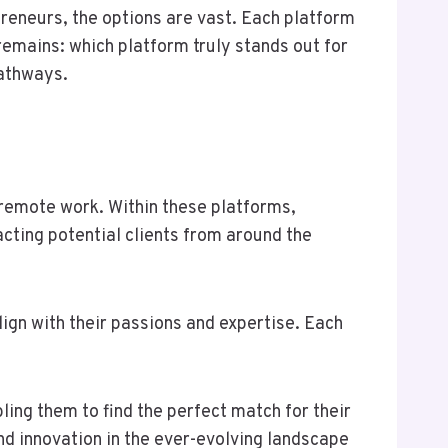
reneurs, the options are vast. Each platform
remains: which platform truly stands out for
pathways.
remote work. Within these platforms,
acting potential clients from around the
ign with their passions and expertise. Each
ling them to find the perfect match for their
d innovation in the ever-evolving landscape