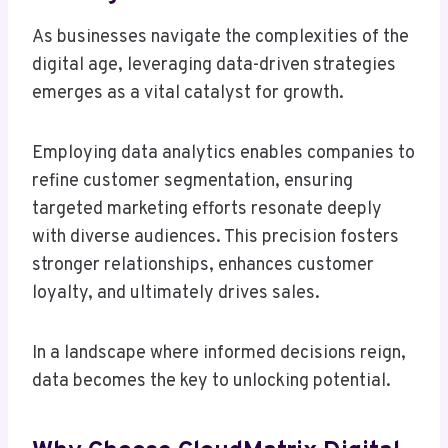
As businesses navigate the complexities of the
digital age, leveraging data-driven strategies
emerges as a vital catalyst for growth.
Employing data analytics enables companies to
refine customer segmentation, ensuring
targeted marketing efforts resonate deeply
with diverse audiences. This precision fosters
stronger relationships, enhances customer
loyalty, and ultimately drives sales.
In a landscape where informed decisions reign,
data becomes the key to unlocking potential.