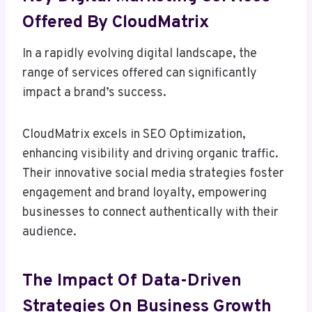
Offered By CloudMatrix
In a rapidly evolving digital landscape, the
range of services offered can significantly
impact a brand’s success.
CloudMatrix excels in SEO Optimization,
enhancing visibility and driving organic traffic.
Their innovative social media strategies foster
engagement and brand loyalty, empowering
businesses to connect authentically with their
audience.
The Impact Of Data-Driven
Strategies On Business Growth