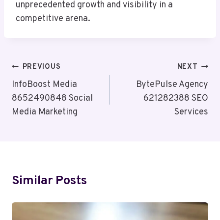
unprecedented growth and visibility in a
competitive arena.
Post
PREVIOUS
NEXT
Navigation
InfoBoost Media
BytePulse Agency
8652490848 Social
621282388 SEO
Media Marketing
Services
Similar Posts