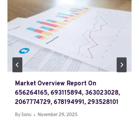
Market Overview Report On
656264165, 693115894, 363023028,
2067774729, 678194991, 293528101
By
Sonu
November 29, 2025