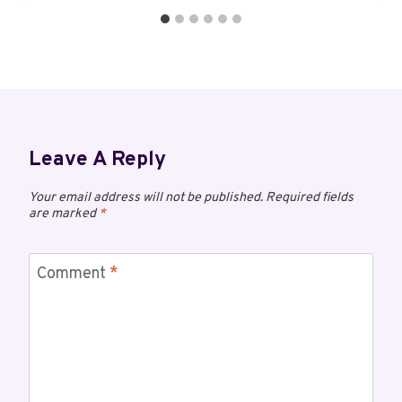
Leave A Reply
Your email address will not be published.
Required fields
are marked
*
Comment
*