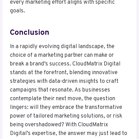
every marketing effort aligns with specific
goals.
Conclusion
In a rapidly evolving digital landscape, the
choice of a marketing partner can make or
break a brand’s success. CloudMatrix Digital
stands at the forefront, blending innovative
strategies with data-driven insights to craft
campaigns that resonate. As businesses
contemplate their next move, the question
lingers: will they embrace the transformative
power of tailored marketing solutions, or risk
being overshadowed? With CloudMatrix
Digital’s expertise, the answer may just lead to