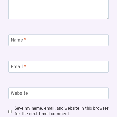
Name
*
Email
*
Website
Save my name, email, and website in this browser
for the next time I comment.