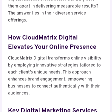
them apart in delivering measurable results?
The answer lies in their diverse service
offerings.
How CloudMatrix Digital
Elevates Your Online Presence
CloudMatrix Digital transforms online visibility
by employing innovative strategies tailored to
each client’s unique needs. This approach
enhances brand engagement, empowering
businesses to connect authentically with their
audiences.
Key Digital Marketing Services