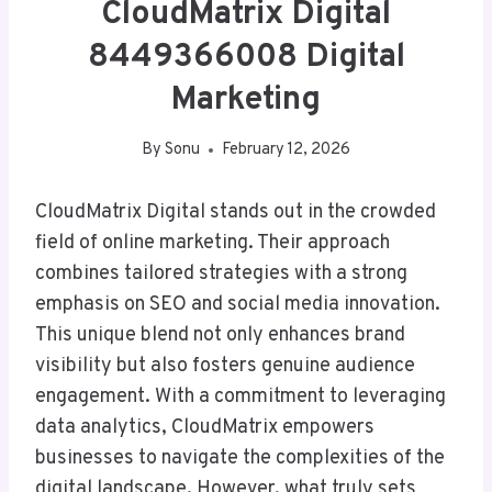
CloudMatrix Digital
8449366008 Digital
Marketing
By
Sonu
February 12, 2026
CloudMatrix Digital stands out in the crowded
field of online marketing. Their approach
combines tailored strategies with a strong
emphasis on SEO and social media innovation.
This unique blend not only enhances brand
visibility but also fosters genuine audience
engagement. With a commitment to leveraging
data analytics, CloudMatrix empowers
businesses to navigate the complexities of the
digital landscape. However, what truly sets