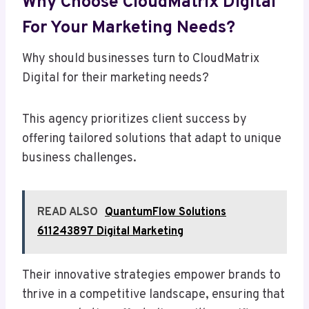
Why Choose CloudMatrix Digital
For Your Marketing Needs?
Why should businesses turn to CloudMatrix
Digital for their marketing needs?
This agency prioritizes client success by
offering tailored solutions that adapt to unique
business challenges.
READ ALSO
QuantumFlow Solutions
611243897 Digital Marketing
Their innovative strategies empower brands to
thrive in a competitive landscape, ensuring that