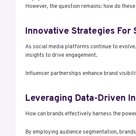
However, the question remains: how do these m
Innovative Strategies For
As social media platforms continue to evolve
insights to drive engagement.
Influencer partnerships enhance brand visibil
Leveraging Data-Driven I
How can brands effectively harness the power
By employing audience segmentation, brands 