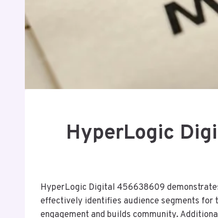
HyperLogic Dig
HyperLogic Digital 456638609 demonstrates a
effectively identifies audience segments for 
engagement and builds community. Additional