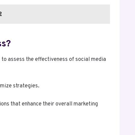
2
ss?
 to assess the effectiveness of social media
imize strategies.
ons that enhance their overall marketing