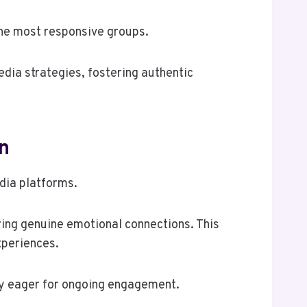
the most responsive groups.
dia strategies, fostering authentic
n
edia platforms.
ering genuine emotional connections. This
xperiences.
ity eager for ongoing engagement.