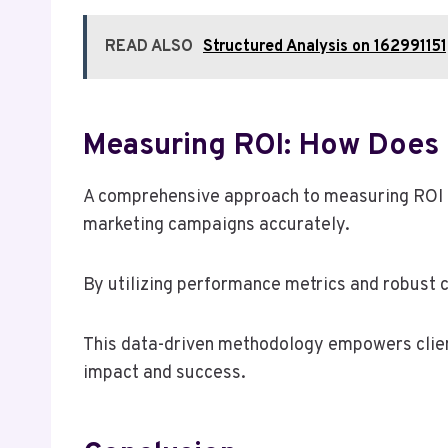
READ ALSO
Structured Analysis on 1629911
Measuring ROI: How Does 
A comprehensive approach to measuring ROI is 
marketing campaigns accurately.
By utilizing performance metrics and robust c
This data-driven methodology empowers clien
impact and success.