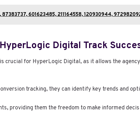
51, 87383737, 601623485, 211164558, 120930944, 97298209
HyperLogic Digital Track Succe
crucial for HyperLogic Digital, as it allows the agency
onversion tracking, they can identify key trends and opt
ts, providing them the freedom to make informed decisi