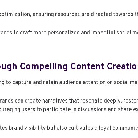
optimization, ensuring resources are directed towards 
ands to craft more personalized and impactful social me
ugh Compelling Content Creatio
ng to capture and retain audience attention on social m
 brands can create narratives that resonate deeply, fost
uraging users to participate in discussions and share e
tes brand visibility but also cultivates a loyal commun