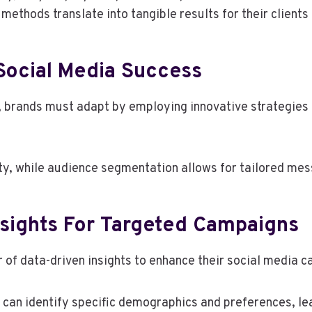
ethods translate into tangible results for their client
 Social Media Success
, brands must adapt by employing innovative strategies
ity, while audience segmentation allows for tailored mes
nsights For Targeted Campaigns
 of data-driven insights to enhance their social media 
can identify specific demographics and preferences, le