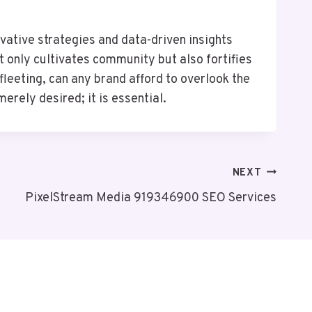
ative strategies and data-driven insights
 only cultivates community but also fortifies
leeting, can any brand afford to overlook the
rely desired; it is essential.
NEXT
PixelStream Media 919346900 SEO Services