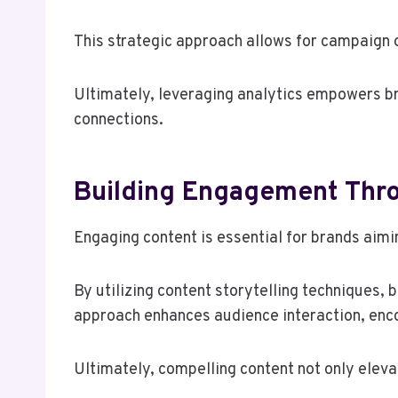
This strategic approach allows for campaign 
Ultimately, leveraging analytics empowers br
connections.
Building Engagement Thro
Engaging content is essential for brands aimi
By utilizing content storytelling techniques,
approach enhances audience interaction, enco
Ultimately, compelling content not only eleva