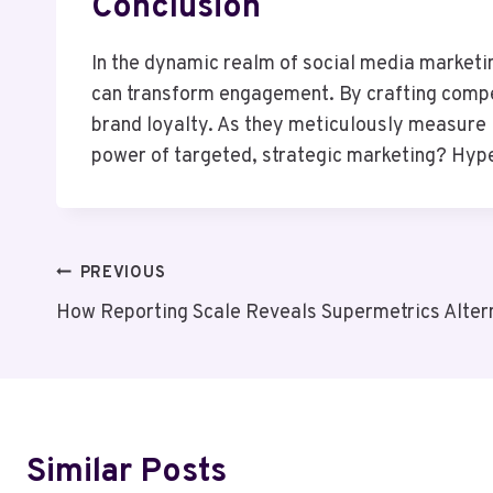
Conclusion
In the dynamic realm of social media marketi
can transform engagement. By crafting compel
brand loyalty. As they meticulously measure R
power of targeted, strategic marketing? Hyper
Post
PREVIOUS
How Reporting Scale Reveals Supermetrics Alter
Navigation
Similar Posts