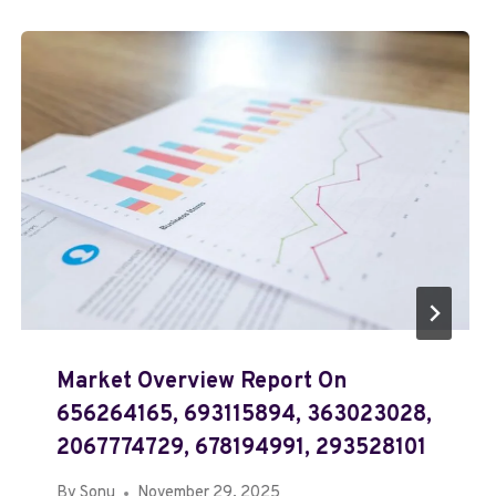
Market Overview Report On
656264165, 693115894, 363023028,
2067774729, 678194991, 293528101
By
Sonu
November 29, 2025