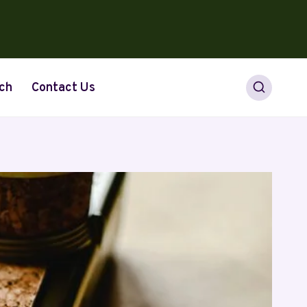
ch
Contact Us