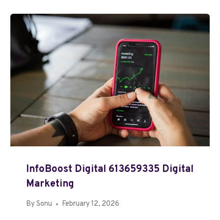
InfoBoost Digital 613659335 Digital
Marketing
By
Sonu
February 12, 2026