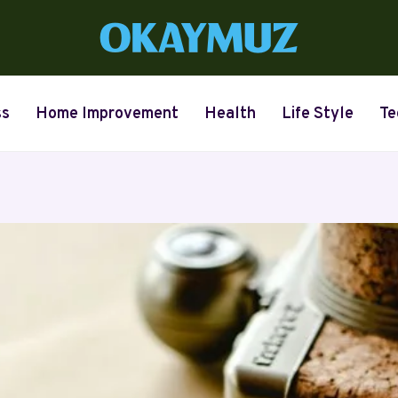
ss
Home Improvement
Health
Life Style
Te