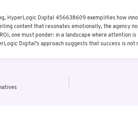
ng, HyperLogic Digital 456638609 exemplifies how innov
ling content that resonates emotionally, the agency not
OI, one must ponder: in a landscape where attention is f
Logic Digital’s approach suggests that success is not me
natives