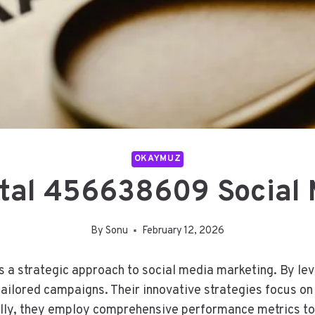
OKAYMUZ
ital 456638609 Social 
By
Sonu
February 12, 2026
 strategic approach to social media marketing. By leve
tailored campaigns. Their innovative strategies focus on
ly, they employ comprehensive performance metrics to 