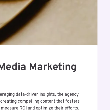
Media Marketing
raging data-driven insights, the agency
 creating compelling content that fosters
measure ROI and optimize their efforts.