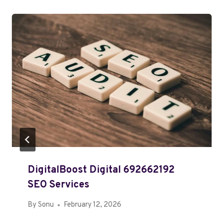
DigitalBoost Digital 692662192
SEO Services
By
Sonu
February 12, 2026