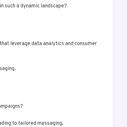
s in such a dynamic landscape?
 that leverage data analytics and consumer
saging.
campaigns?
ading to tailored messaging.