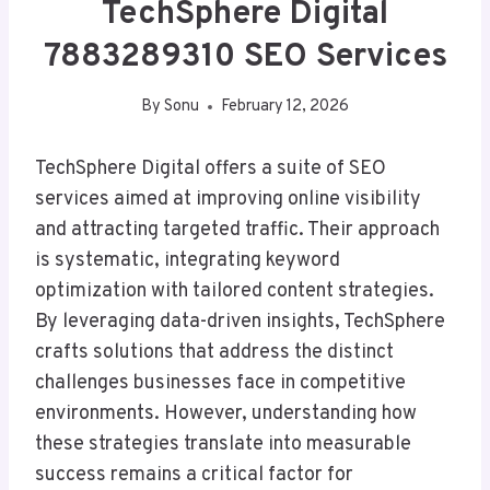
TechSphere Digital
7883289310 SEO Services
By
Sonu
February 12, 2026
TechSphere Digital offers a suite of SEO
services aimed at improving online visibility
and attracting targeted traffic. Their approach
is systematic, integrating keyword
optimization with tailored content strategies.
By leveraging data-driven insights, TechSphere
crafts solutions that address the distinct
challenges businesses face in competitive
environments. However, understanding how
these strategies translate into measurable
success remains a critical factor for