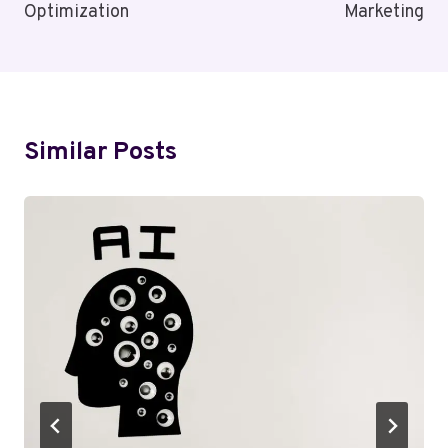
Optimization
Marketing
Similar Posts