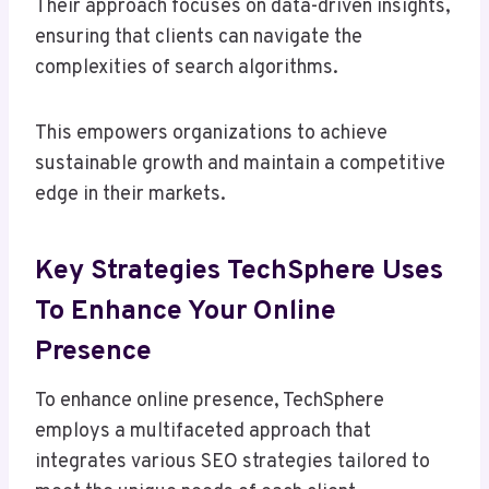
Their approach focuses on data-driven insights,
ensuring that clients can navigate the
complexities of search algorithms.
This empowers organizations to achieve
sustainable growth and maintain a competitive
edge in their markets.
Key Strategies TechSphere Uses
To Enhance Your Online
Presence
To enhance online presence, TechSphere
employs a multifaceted approach that
integrates various SEO strategies tailored to