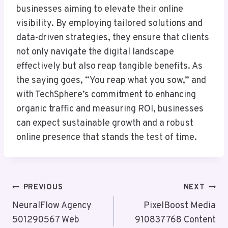
businesses aiming to elevate their online
visibility. By employing tailored solutions and
data-driven strategies, they ensure that clients
not only navigate the digital landscape
effectively but also reap tangible benefits. As
the saying goes, “You reap what you sow,” and
with TechSphere’s commitment to enhancing
organic traffic and measuring ROI, businesses
can expect sustainable growth and a robust
online presence that stands the test of time.
Post
PREVIOUS
NEXT
Navigation
NeuralFlow Agency
PixelBoost Media
501290567 Web
910837768 Content