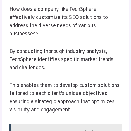
How does a company like TechSphere
effectively customize its SEO solutions to
address the diverse needs of various
businesses?
By conducting thorough industry analysis,
TechSphere identifies specific market trends
and challenges.
This enables them to develop custom solutions
tailored to each client’s unique objectives,
ensuring a strategic approach that optimizes
visibility and engagement.