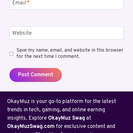
Email
*
Website
Save my name, email, and website in this browser
for the next time I comment.
OkayMuz is your go-to platform for the latest
trends in tech, gaming, and online earning
insights. Explore
OkayMuz Swag
at
OkayMuzSwag.com
for exclusive content and