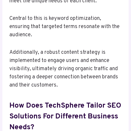
meet the unique needs of each client.
Central to this is keyword optimization,
ensuring that targeted terms resonate with the
audience.
Additionally, a robust content strategy is
implemented to engage users and enhance
visibility, ultimately driving organic traffic and
fostering a deeper connection between brands
and their customers.
How Does TechSphere Tailor SEO
Solutions For Different Business
Needs?