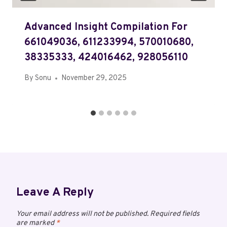
Advanced Insight Compilation For
661049036, 611233994, 570010680,
38335333, 424016462, 928056110
By
Sonu
November 29, 2025
Leave A Reply
Your email address will not be published.
Required fields
are marked
*