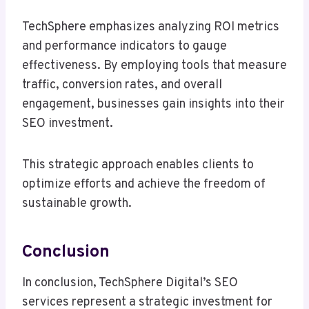
TechSphere emphasizes analyzing ROI metrics
and performance indicators to gauge
effectiveness. By employing tools that measure
traffic, conversion rates, and overall
engagement, businesses gain insights into their
SEO investment.
This strategic approach enables clients to
optimize efforts and achieve the freedom of
sustainable growth.
Conclusion
In conclusion, TechSphere Digital’s SEO
services represent a strategic investment for