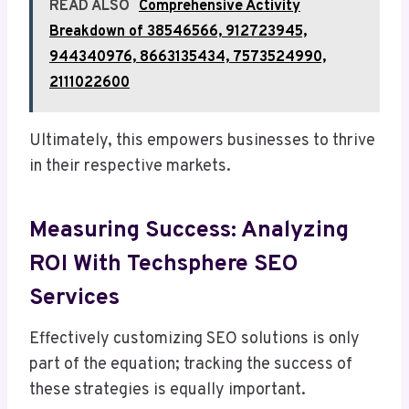
READ ALSO
Comprehensive Activity
Breakdown of 38546566, 912723945,
944340976, 8663135434, 7573524990,
2111022600
Ultimately, this empowers businesses to thrive
in their respective markets.
Measuring Success: Analyzing
ROI With Techsphere SEO
Services
Effectively customizing SEO solutions is only
part of the equation; tracking the success of
these strategies is equally important.