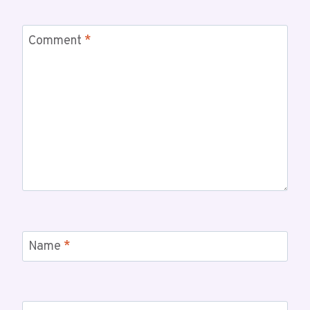
Comment
*
Name
*