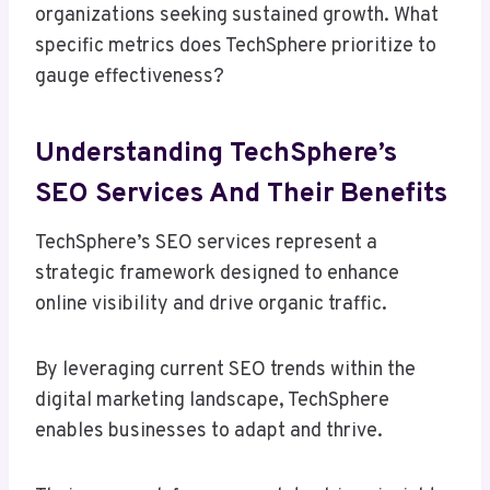
organizations seeking sustained growth. What
specific metrics does TechSphere prioritize to
gauge effectiveness?
Understanding TechSphere’s
SEO Services And Their Benefits
TechSphere’s SEO services represent a
strategic framework designed to enhance
online visibility and drive organic traffic.
By leveraging current SEO trends within the
digital marketing landscape, TechSphere
enables businesses to adapt and thrive.