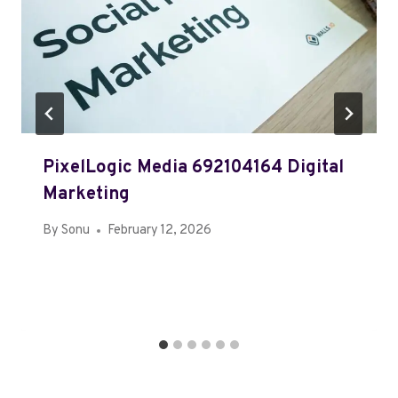
PixelLogic Media 692104164 Digital
Marketing
By
Sonu
February 12, 2026