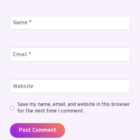
Name
*
Email
*
Website
Save my name, email, and website in this browser
for the next time I comment.