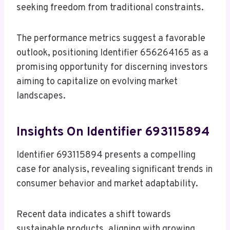
seeking freedom from traditional constraints.
The performance metrics suggest a favorable
outlook, positioning Identifier 656264165 as a
promising opportunity for discerning investors
aiming to capitalize on evolving market
landscapes.
Insights On Identifier 693115894
Identifier 693115894 presents a compelling
case for analysis, revealing significant trends in
consumer behavior and market adaptability.
Recent data indicates a shift towards
sustainable products, aligning with growing