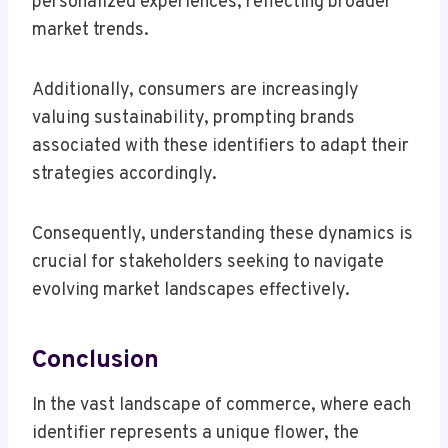
personalized experiences, reflecting broader
market trends.
Additionally, consumers are increasingly
valuing sustainability, prompting brands
associated with these identifiers to adapt their
strategies accordingly.
Consequently, understanding these dynamics is
crucial for stakeholders seeking to navigate
evolving market landscapes effectively.
Conclusion
In the vast landscape of commerce, where each
identifier represents a unique flower, the