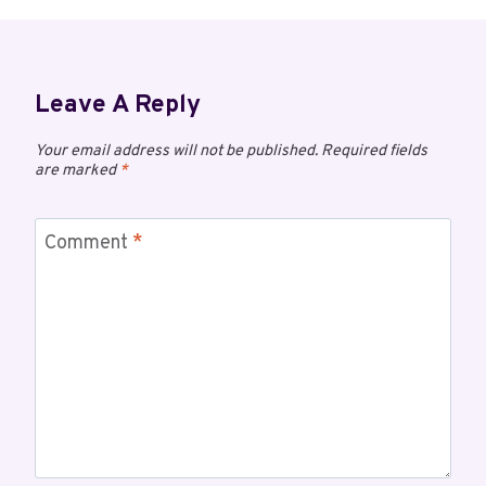
Leave A Reply
Your email address will not be published.
Required fields
are marked
*
Comment
*