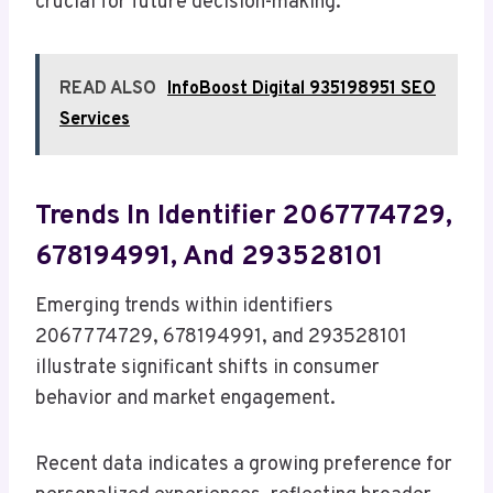
crucial for future decision-making.
READ ALSO
InfoBoost Digital 935198951 SEO
Services
Trends In Identifier 2067774729,
678194991, And 293528101
Emerging trends within identifiers
2067774729, 678194991, and 293528101
illustrate significant shifts in consumer
behavior and market engagement.
Recent data indicates a growing preference for