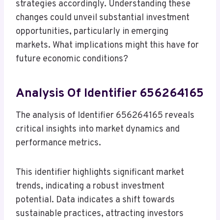
strategies accordingly. Understanding these
changes could unveil substantial investment
opportunities, particularly in emerging
markets. What implications might this have for
future economic conditions?
Analysis Of Identifier 656264165
The analysis of Identifier 656264165 reveals
critical insights into market dynamics and
performance metrics.
This identifier highlights significant market
trends, indicating a robust investment
potential. Data indicates a shift towards
sustainable practices, attracting investors