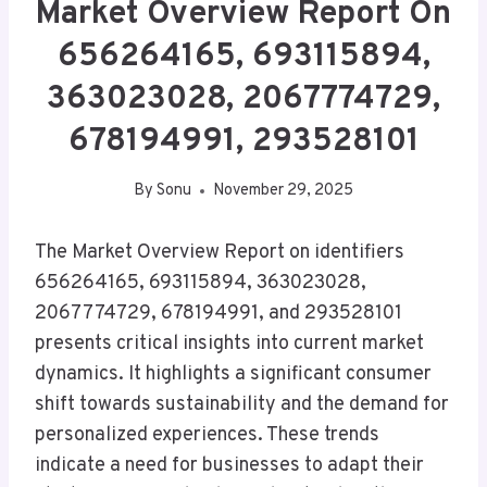
Market Overview Report On
656264165, 693115894,
363023028, 2067774729,
678194991, 293528101
By
Sonu
November 29, 2025
The Market Overview Report on identifiers
656264165, 693115894, 363023028,
2067774729, 678194991, and 293528101
presents critical insights into current market
dynamics. It highlights a significant consumer
shift towards sustainability and the demand for
personalized experiences. These trends
indicate a need for businesses to adapt their