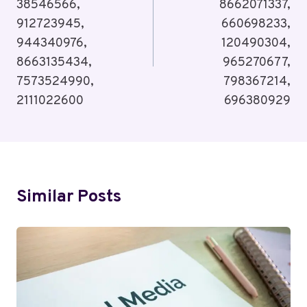
38546566,
8662071337,
912723945,
660698233,
944340976,
120490304,
8663135434,
965270677,
7573524990,
798367214,
2111022600
696380929
Similar Posts