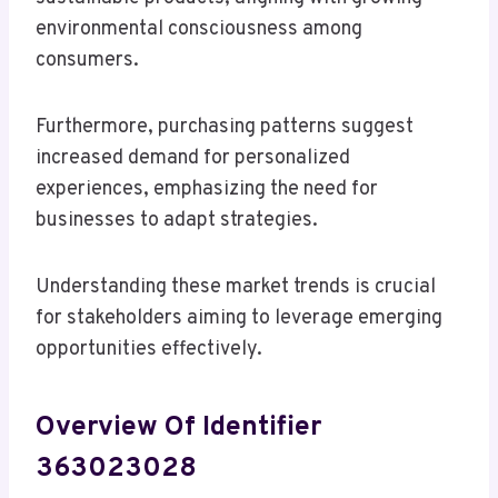
environmental consciousness among
consumers.
Furthermore, purchasing patterns suggest
increased demand for personalized
experiences, emphasizing the need for
businesses to adapt strategies.
Understanding these market trends is crucial
for stakeholders aiming to leverage emerging
opportunities effectively.
Overview Of Identifier
363023028