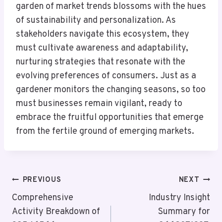
garden of market trends blossoms with the hues
of sustainability and personalization. As
stakeholders navigate this ecosystem, they
must cultivate awareness and adaptability,
nurturing strategies that resonate with the
evolving preferences of consumers. Just as a
gardener monitors the changing seasons, so too
must businesses remain vigilant, ready to
embrace the fruitful opportunities that emerge
from the fertile ground of emerging markets.
Post
PREVIOUS
NEXT
Navigation
Comprehensive
Industry Insight
Activity Breakdown of
Summary for