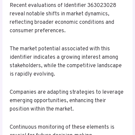
Recent evaluations of Identifier 363023028
reveal notable shifts in market dynamics,
reflecting broader economic conditions and
consumer preferences.
The market potential associated with this
identifier indicates a growing interest among
stakeholders, while the competitive landscape
is rapidly evolving.
Companies are adapting strategies to leverage
emerging opportunities, enhancing their
position within the market.
Continuous monitoring of these elements is