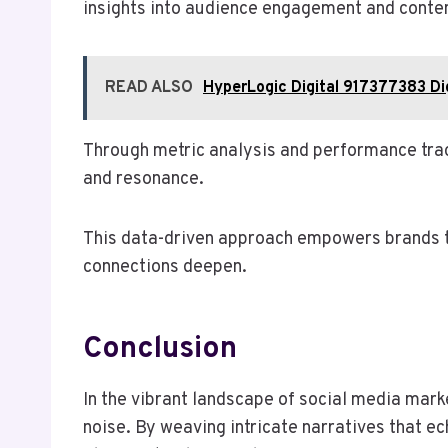
insights into audience engagement and conten
READ ALSO
HyperLogic Digital 917377383 Di
Through metric analysis and performance tra
and resonance.
This data-driven approach empowers brands to
connections deepen.
Conclusion
In the vibrant landscape of social media mar
noise. By weaving intricate narratives that ec