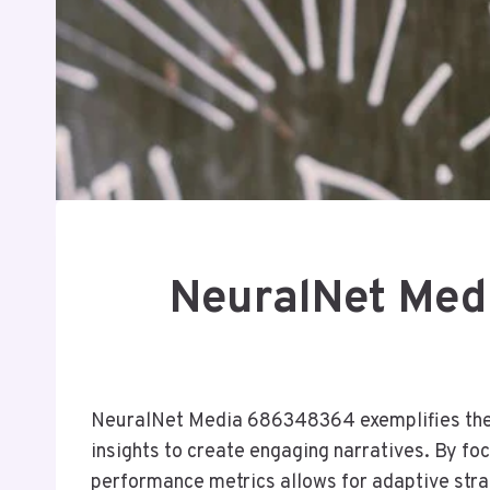
NeuralNet Med
NeuralNet Media 686348364 exemplifies the 
insights to create engaging narratives. By f
performance metrics allows for adaptive strat