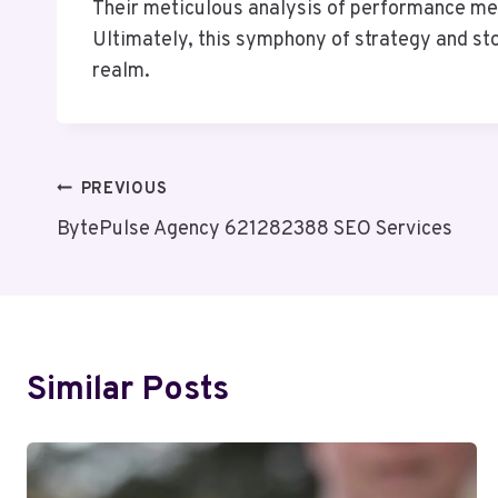
Their meticulous analysis of performance me
Ultimately, this symphony of strategy and sto
realm.
Post
PREVIOUS
BytePulse Agency 621282388 SEO Services
Navigation
Similar Posts