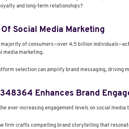
 loyalty and long-term relationships?
Of Social Media Marketing
g majority of consumers—over 4.5 billion individuals—ac
ial media marketing.
latform selection can amplify brand messaging, driving
6348364 Enhances Brand Enga
e ever-increasing engagement levels on social media t
the firm crafts compelling brand storytelling that reson