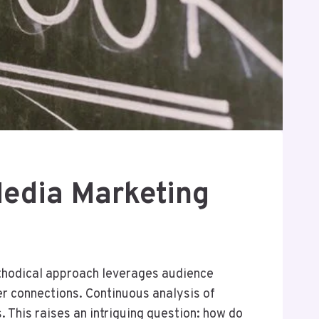
edia Marketing
thodical approach leverages audience
er connections. Continuous analysis of
 This raises an intriguing question: how do