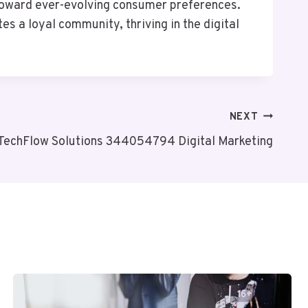
toward ever-evolving consumer preferences.
s a loyal community, thriving in the digital
NEXT
TechFlow Solutions 344054794 Digital Marketing