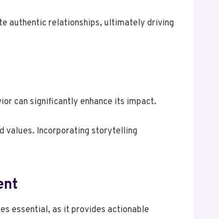
e authentic relationships, ultimately driving
ior can significantly enhance its impact.
d values. Incorporating storytelling
ent
 essential, as it provides actionable