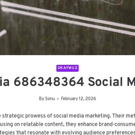
OKAYMUZ
ia 686348364 Social M
By
Sonu
February 12, 2026
strategic prowess of social media marketing. Their me
ocusing on relatable content, they enhance brand-consum
egies that resonate with evolving audience preferences.