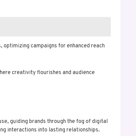
s, optimizing campaigns for enhanced reach
ere creativity flourishes and audience
e, guiding brands through the fog of digital
ng interactions into lasting relationships.