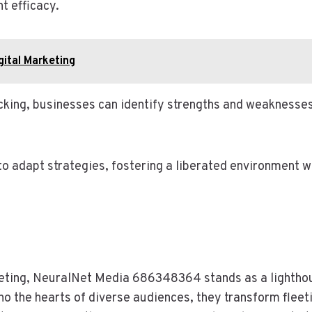
t efficacy.
gital Marketing
cking, businesses can identify strengths and weaknesse
 adapt strategies, fostering a liberated environment wh
keting, NeuralNet Media 686348364 stands as a lighthous
ho the hearts of diverse audiences, they transform fleeti