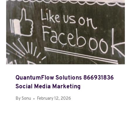
QuantumFlow Solutions 866931836
Social Media Marketing
By
Sonu
February 12, 2026