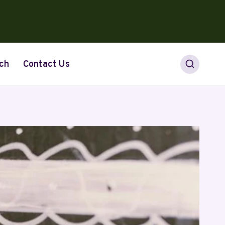
ch
Contact Us