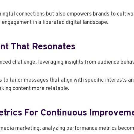
ingful connections but also empowers brands to cultivat
 engagement in a liberated digital landscape.
ent That Resonates
anced challenge, leveraging insights from audience behav
to tailor messages that align with specific interests an
king content more relatable.
trics For Continuous Improvem
media marketing, analyzing performance metrics becomes