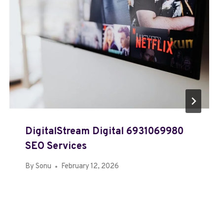
DigitalStream Digital 6931069980
SEO Services
By
Sonu
February 12, 2026