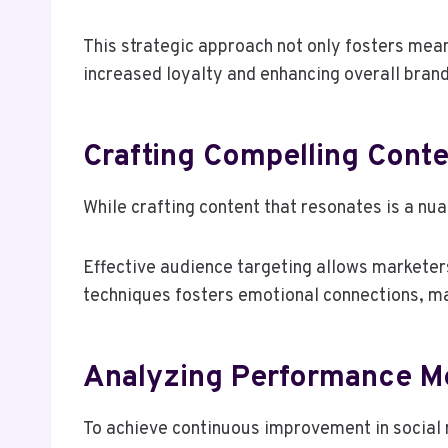
This strategic approach not only fosters mean
increased loyalty and enhancing overall brand
Crafting Compelling Cont
While crafting content that resonates is a nu
Effective audience targeting allows marketers 
techniques fosters emotional connections, ma
Analyzing Performance Me
To achieve continuous improvement in social 