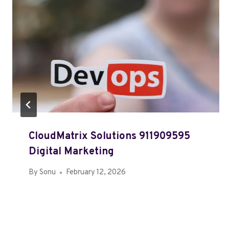
CloudMatrix Solutions 911909595
Digital Marketing
By
Sonu
February 12, 2026