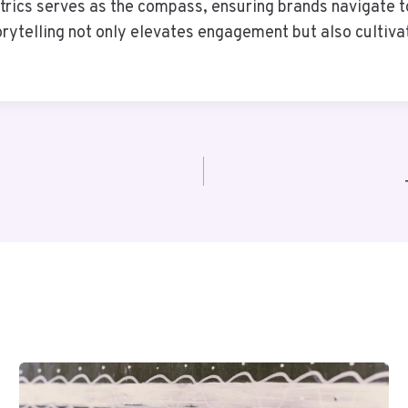
trics serves as the compass, ensuring brands navigate 
rytelling not only elevates engagement but also cultivate