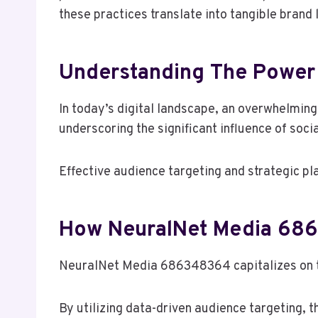
these practices translate into tangible brand
Understanding The Power 
In today’s digital landscape, an overwhelmin
underscoring the significant influence of soc
Effective audience targeting and strategic p
How NeuralNet Media 68
NeuralNet Media 686348364 capitalizes on th
By utilizing data-driven audience targeting, 