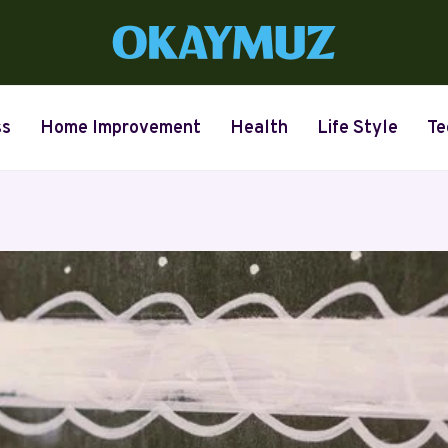
ss
Home Improvement
Health
Life Style
Te