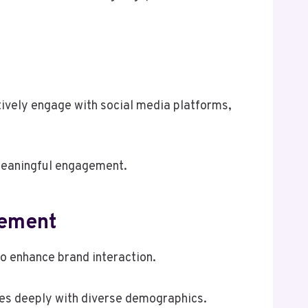
tively engage with social media platforms,
 meaningful engagement.
gement
o enhance brand interaction.
ates deeply with diverse demographics.